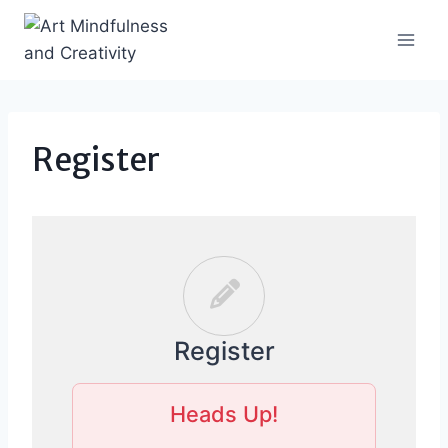
Skip
to
content
Register
Register
Heads Up!