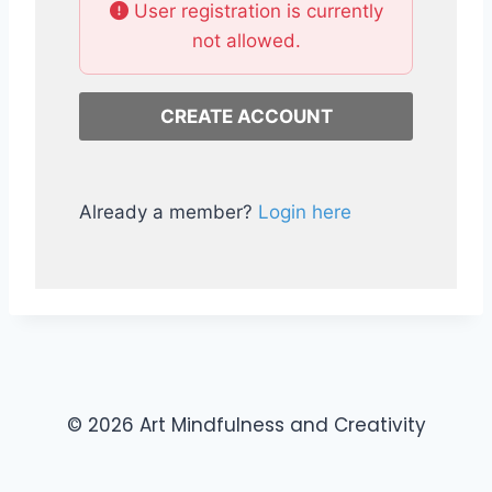
User registration is currently
not allowed.
Already a member?
Login here
© 2026 Art Mindfulness and Creativity