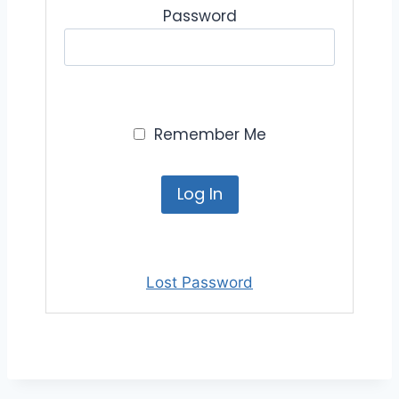
Password
Remember Me
Lost Password