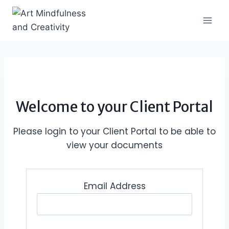
Skip
to
content
Welcome to your Client Portal
Please login to your Client Portal to be able to
view your documents
Email Address