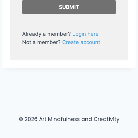
Already a member?
Login here
Not a member?
Create account
© 2026 Art Mindfulness and Creativity