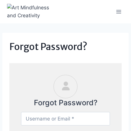
Skip
to
content
Forgot Password?
Forgot Password?