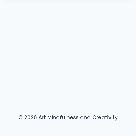
© 2026 Art Mindfulness and Creativity