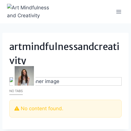
Skip
to
content
artmindfulnessandcreati
vity
NO TABS
No content found.