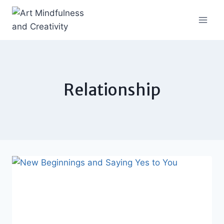
Skip
to
content
Relationship