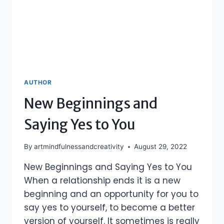
AUTHOR
New Beginnings and
Saying Yes to You
By
artmindfulnessandcreativity
August 29, 2022
New Beginnings and Saying Yes to You
When a relationship ends it is a new
beginning and an opportunity for you to
say yes to yourself, to become a better
version of yourself. It sometimes is really