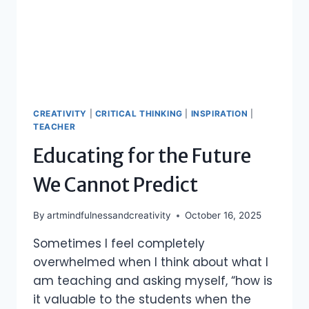
CREATIVITY
|
CRITICAL THINKING
|
INSPIRATION
|
TEACHER
Educating for the Future
We Cannot Predict
By
artmindfulnessandcreativity
October 16, 2025
Sometimes I feel completely
overwhelmed when I think about what I
am teaching and asking myself, “how is
it valuable to the students when the