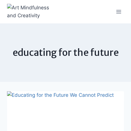
Skip
to
content
educating for the future