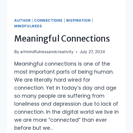
AUTHOR
|
CONNECTIONS
|
INSPIRATION
|
MINDFULNESS
Meaningful Connections
By
artmindfulnessandcreativity
July 27, 2024
Meaningful connections is one of the
most important parts of being human.
We are literally hard wired for
connection. Yet in today’s day and age
so many people are suffering from
loneliness and depression due to lack of
connection. In the digital world we live in
we are more “connected” than ever
before but we…