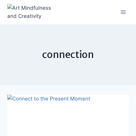
Skip
to
content
connection