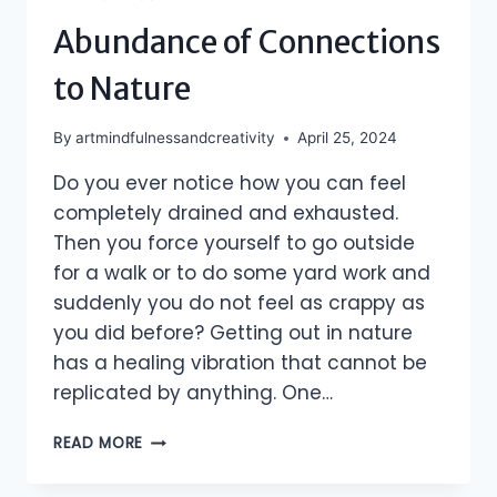
Abundance of Connections
to Nature
By
artmindfulnessandcreativity
April 25, 2024
Do you ever notice how you can feel
completely drained and exhausted.
Then you force yourself to go outside
for a walk or to do some yard work and
suddenly you do not feel as crappy as
you did before? Getting out in nature
has a healing vibration that cannot be
replicated by anything. One…
ABUNDANCE
READ MORE
OF
CONNECTIONS