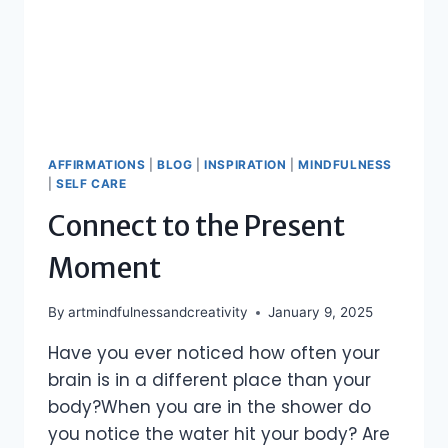
AFFIRMATIONS
|
BLOG
|
INSPIRATION
|
MINDFULNESS
|
SELF CARE
Connect to the Present
Moment
By
artmindfulnessandcreativity
January 9, 2025
Have you ever noticed how often your
brain is in a different place than your
body?When you are in the shower do
you notice the water hit your body? Are