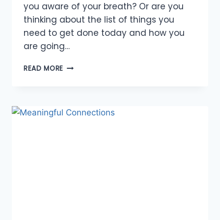
you aware of your breath? Or are you
thinking about the list of things you
need to get done today and how you
are going…
CONNECT
READ MORE
TO
THE
PRESENT
MOMENT