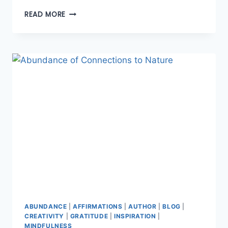
MEANINGFUL
READ MORE
CONNECTIONS
ABUNDANCE
|
AFFIRMATIONS
|
AUTHOR
|
BLOG
|
CREATIVITY
|
GRATITUDE
|
INSPIRATION
|
MINDFULNESS