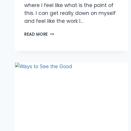
where I feel like what is the point of
this. I can get really down on myself
and feel like the work I…
ABUNDANCE
READ MORE
OF
INSPIRATION