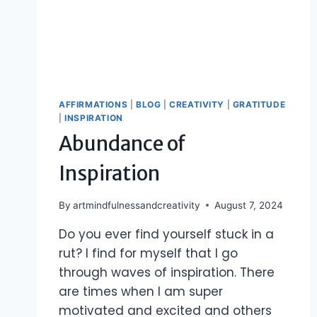
AFFIRMATIONS
|
BLOG
|
CREATIVITY
|
GRATITUDE
|
INSPIRATION
Abundance of
Inspiration
By
artmindfulnessandcreativity
August 7, 2024
Do you ever find yourself stuck in a
rut? I find for myself that I go
through waves of inspiration. There
are times when I am super
motivated and excited and others