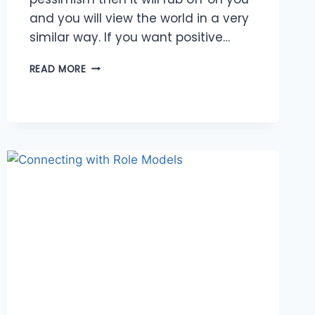
and you will view the world in a very
similar way. If you want positive…
SURROUND
READ MORE
YOURSELF
WITH
POSITIVITY