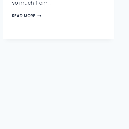
so much from…
ABUNDANCE
READ MORE
OF
PERSPECTIVES