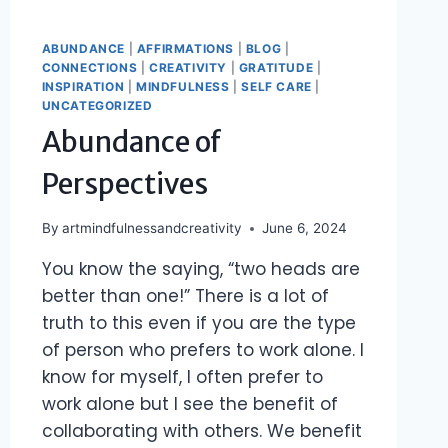
ABUNDANCE
|
AFFIRMATIONS
|
BLOG
|
CONNECTIONS
|
CREATIVITY
|
GRATITUDE
|
INSPIRATION
|
MINDFULNESS
|
SELF CARE
|
UNCATEGORIZED
Abundance of
Perspectives
By
artmindfulnessandcreativity
June 6, 2024
You know the saying, “two heads are
better than one!” There is a lot of
truth to this even if you are the type
of person who prefers to work alone. I
know for myself, I often prefer to
work alone but I see the benefit of
collaborating with others. We benefit