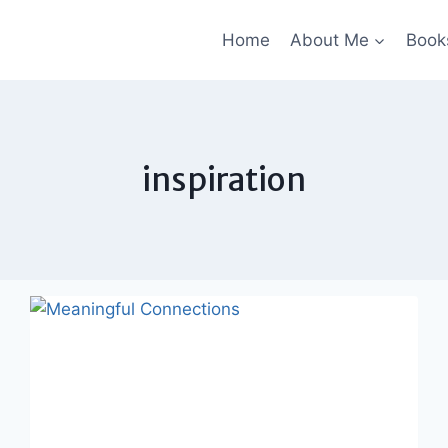
Home
About Me
Book
inspiration