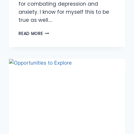
for combating depression and
anxiety. I know for myself this to be
true as well….
ABUNDANCE
READ MORE
OF
OPPORTUNITIES
TO
MOVE
YOUR
BODY