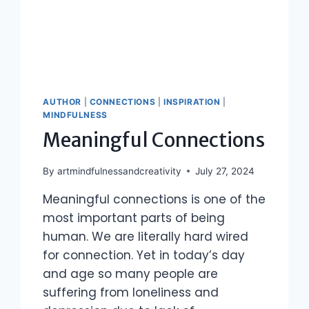
AUTHOR
|
CONNECTIONS
|
INSPIRATION
|
MINDFULNESS
Meaningful Connections
By
artmindfulnessandcreativity
July 27, 2024
Meaningful connections is one of the
most important parts of being
human. We are literally hard wired
for connection. Yet in today’s day
and age so many people are
suffering from loneliness and