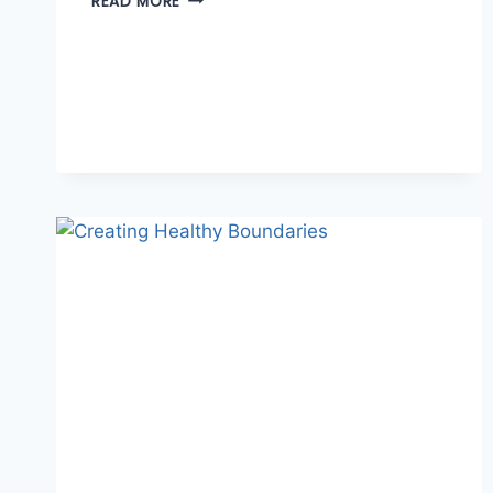
READ MORE
TO
SEE
THE
GOOD