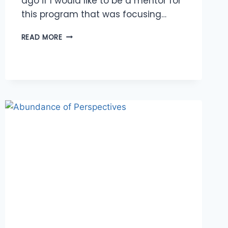
ago if I would like to be a mentor for
this program that was focusing…
CONNECTING
READ MORE
WITH
ROLE
MODELS