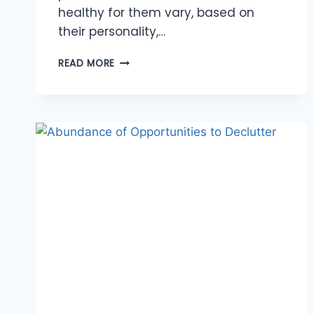
healthy for them vary, based on
their personality,…
CREATING
READ MORE
HEALTHY
BOUNDARIES