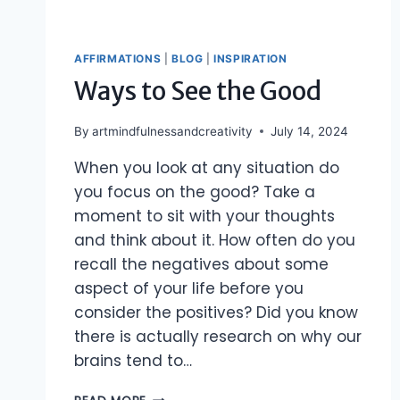
AFFIRMATIONS
|
BLOG
|
INSPIRATION
Ways to See the Good
By
artmindfulnessandcreativity
July 14, 2024
When you look at any situation do
you focus on the good? Take a
moment to sit with your thoughts
and think about it. How often do you
recall the negatives about some
aspect of your life before you
consider the positives? Did you know
there is actually research on why our
brains tend to…
WAYS