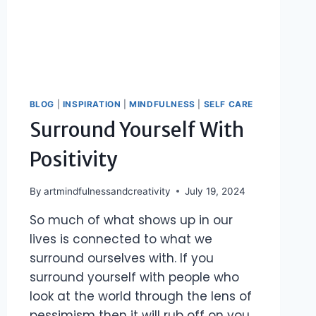
BLOG
|
INSPIRATION
|
MINDFULNESS
|
SELF CARE
Surround Yourself With
Positivity
By
artmindfulnessandcreativity
July 19, 2024
So much of what shows up in our
lives is connected to what we
surround ourselves with. If you
surround yourself with people who
look at the world through the lens of
pessimism then it will rub off on you