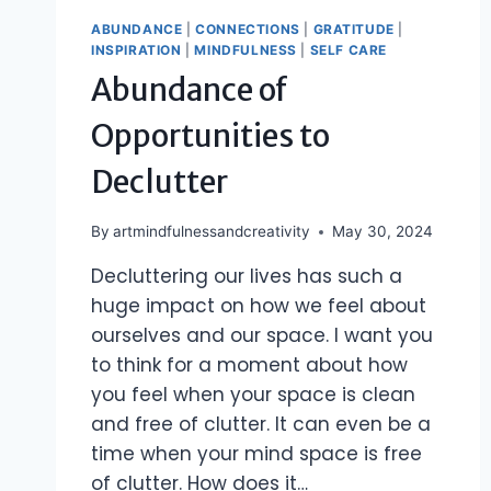
ABUNDANCE
|
CONNECTIONS
|
GRATITUDE
|
INSPIRATION
|
MINDFULNESS
|
SELF CARE
Abundance of
Opportunities to
Declutter
By
artmindfulnessandcreativity
May 30, 2024
Decluttering our lives has such a
huge impact on how we feel about
ourselves and our space. I want you
to think for a moment about how
you feel when your space is clean
and free of clutter. It can even be a
time when your mind space is free
of clutter. How does it…