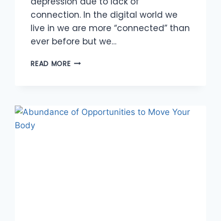
depression due to lack of
connection. In the digital world we
live in we are more “connected” than
ever before but we…
MEANINGFUL
READ MORE
CONNECTIONS