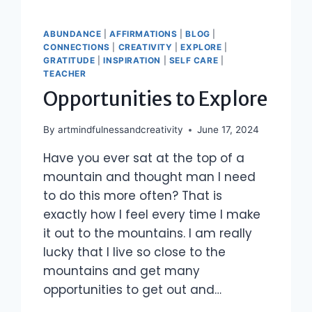
ABUNDANCE
|
AFFIRMATIONS
|
BLOG
|
CONNECTIONS
|
CREATIVITY
|
EXPLORE
|
GRATITUDE
|
INSPIRATION
|
SELF CARE
|
TEACHER
Opportunities to Explore
By
artmindfulnessandcreativity
June 17, 2024
Have you ever sat at the top of a
mountain and thought man I need
to do this more often? That is
exactly how I feel every time I make
it out to the mountains. I am really
lucky that I live so close to the
mountains and get many
opportunities to get out and…