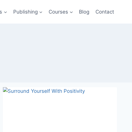
s
Publishing
Courses
Blog
Contact