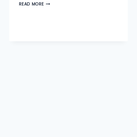
OPPORTUNITIES
READ MORE
TO
EXPLORE