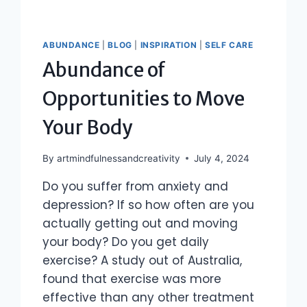
ABUNDANCE
|
BLOG
|
INSPIRATION
|
SELF CARE
Abundance of
Opportunities to Move
Your Body
By
artmindfulnessandcreativity
July 4, 2024
Do you suffer from anxiety and
depression? If so how often are you
actually getting out and moving
your body? Do you get daily
exercise? A study out of Australia,
found that exercise was more
effective than any other treatment