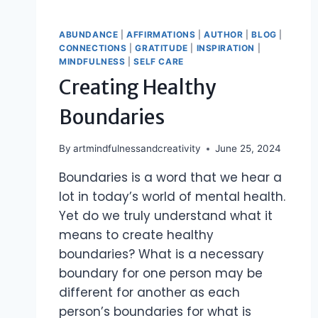
ABUNDANCE
|
AFFIRMATIONS
|
AUTHOR
|
BLOG
|
CONNECTIONS
|
GRATITUDE
|
INSPIRATION
|
MINDFULNESS
|
SELF CARE
Creating Healthy
Boundaries
By
artmindfulnessandcreativity
June 25, 2024
Boundaries is a word that we hear a
lot in today’s world of mental health.
Yet do we truly understand what it
means to create healthy
boundaries? What is a necessary
boundary for one person may be
different for another as each
person’s boundaries for what is