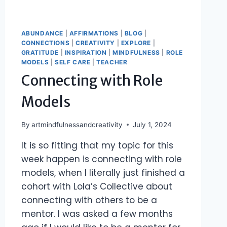
ABUNDANCE
|
AFFIRMATIONS
|
BLOG
|
CONNECTIONS
|
CREATIVITY
|
EXPLORE
|
GRATITUDE
|
INSPIRATION
|
MINDFULNESS
|
ROLE
MODELS
|
SELF CARE
|
TEACHER
Connecting with Role
Models
By
artmindfulnessandcreativity
July 1, 2024
It is so fitting that my topic for this
week happen is connecting with role
models, when I literally just finished a
cohort with Lola’s Collective about
connecting with others to be a
mentor. I was asked a few months