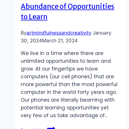
Abundance of Opportunities
to Learn
By
artmindfulnessandcreativity
January
30, 2024
March 21, 2024
We live in a time where there are
unlimited opportunities to learn and
grow. At our fingertips we have
computers (our cell phones) that are
more powerful than the most powerful
computer in the world forty years ago.
Our phones are literally beaming with
potential learning opportunities yet
very few of us take advantage of…
Abundance