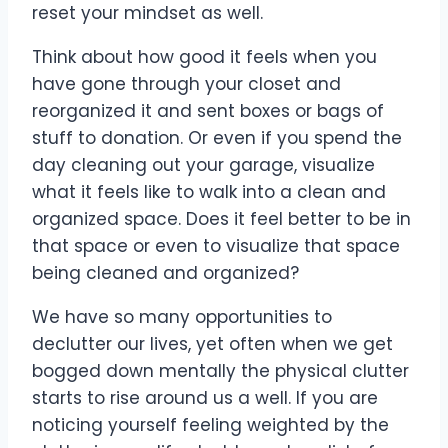
reset your mindset as well.
Think about how good it feels when you
have gone through your closet and
reorganized it and sent boxes or bags of
stuff to donation. Or even if you spend the
day cleaning out your garage, visualize
what it feels like to walk into a clean and
organized space. Does it feel better to be in
that space or even to visualize that space
being cleaned and organized?
We have so many opportunities to
declutter our lives, yet often when we get
bogged down mentally the physical clutter
starts to rise around us a well. If you are
noticing yourself feeling weighted by the