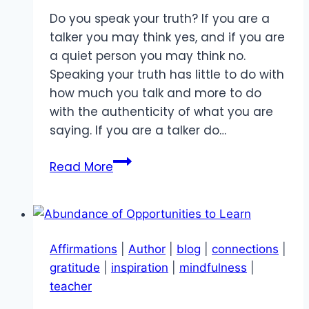
Do you speak your truth? If you are a
talker you may think yes, and if you are
a quiet person you may think no.
Speaking your truth has little to do with
how much you talk and more to do
with the authenticity of what you are
saying. If you are a talker do…
Speaking
Read More
your
Truth
Affirmations
|
Author
|
blog
|
connections
|
gratitude
|
inspiration
|
mindfulness
|
teacher