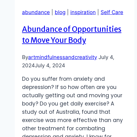
abundance
|
blog
|
inspiration
|
Self Care
Abundance of Opportunities
to Move Your Body
By
artmindfulnessandcreativity
July 4,
2024
July 4, 2024
Do you suffer from anxiety and
depression? If so how often are you
actually getting out and moving your
body? Do you get daily exercise? A
study out of Australia, found that
exercise was more effective than any
other treatment for combating
depression and anxiety. I know for