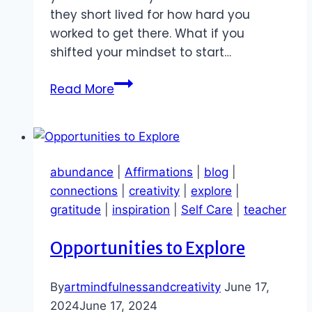
they short lived for how hard you
worked to get there. What if you
shifted your mindset to start…
Abundance
Read More
Wins
to
Celebrate
abundance
|
Affirmations
|
blog
|
connections
|
creativity
|
explore
|
gratitude
|
inspiration
|
Self Care
|
teacher
Opportunities to Explore
By
artmindfulnessandcreativity
June 17,
2024
June 17, 2024