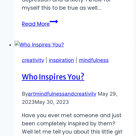
myself this to be true as well….
Abundance
Read More
of
Opportunities
to
Move
creativity
|
inspiration
|
mindfulness
Your
Body
Who Inspires You?
By
artmindfulnessandcreativity
May 29,
2023
May 30, 2023
Have you ever met someone and just
been completely inspired by them?
Well let me tell you about this little girl