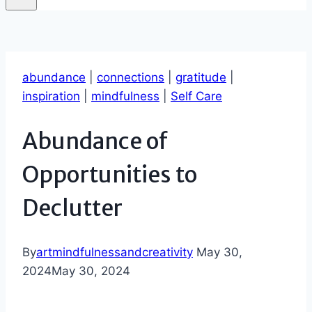
abundance
|
connections
|
gratitude
|
inspiration
|
mindfulness
|
Self Care
Abundance of
Opportunities to
Declutter
By
artmindfulnessandcreativity
May 30,
2024
May 30, 2024