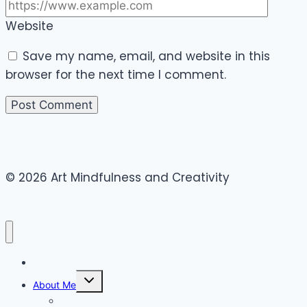
Website
Save my name, email, and website in this
browser for the next time I comment.
© 2026 Art Mindfulness and Creativity
Home
Toggle
About Me
child
menu
Canvas Art