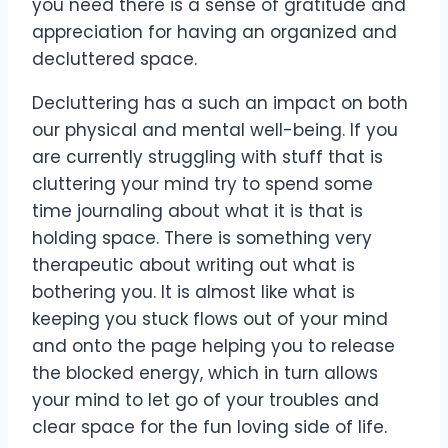
you need there is a sense of gratitude and
appreciation for having an organized and
decluttered space.
Decluttering has a such an impact on both
our physical and mental well-being. If you
are currently struggling with stuff that is
cluttering your mind try to spend some
time journaling about what it is that is
holding space. There is something very
therapeutic about writing out what is
bothering you. It is almost like what is
keeping you stuck flows out of your mind
and onto the page helping you to release
the blocked energy, which in turn allows
your mind to let go of your troubles and
clear space for the fun loving side of life.