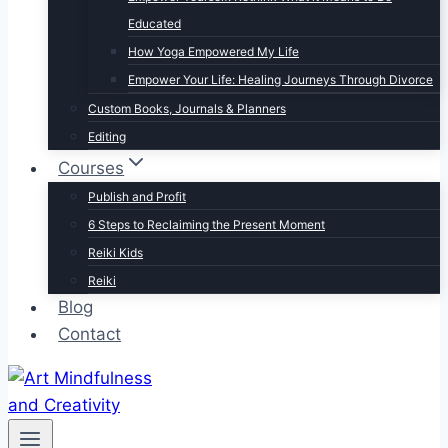
Educated
How Yoga Empowered My Life
Empower Your Life: Healing Journeys Through Divorce
Custom Books, Journals & Planners
Editing
Courses
Publish and Profit
6 Steps to Reclaiming the Present Moment
Reiki Kids
Reiki
Blog
Contact