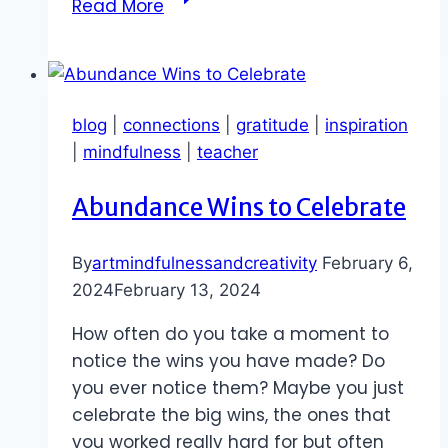
Read More
of
Opportunities
to
Learn
blog
|
connections
|
gratitude
|
inspiration
|
mindfulness
|
teacher
Abundance Wins to Celebrate
By
artmindfulnessandcreativity
February 6,
2024
February 13, 2024
How often do you take a moment to
notice the wins you have made? Do
you ever notice them? Maybe you just
celebrate the big wins, the ones that
you worked really hard for but often