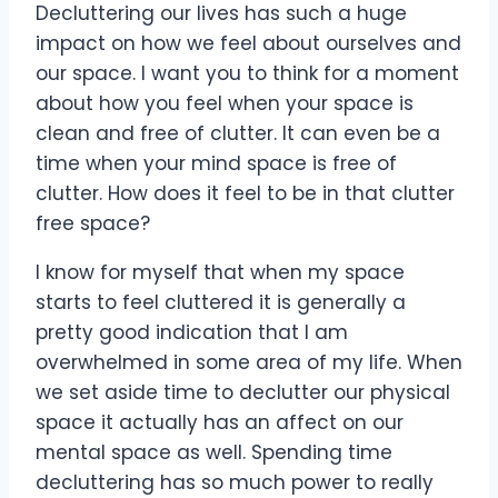
Decluttering our lives has such a huge
impact on how we feel about ourselves and
our space. I want you to think for a moment
about how you feel when your space is
clean and free of clutter. It can even be a
time when your mind space is free of
clutter. How does it feel to be in that clutter
free space?
I know for myself that when my space
starts to feel cluttered it is generally a
pretty good indication that I am
overwhelmed in some area of my life. When
we set aside time to declutter our physical
space it actually has an affect on our
mental space as well. Spending time
decluttering has so much power to really