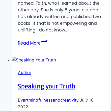
named, Faith, who I learned about the
other day. She is only 6 years old and
has already written and published two
books! If that is not empowering and
uplifting I do not know…
Who
Read More
Inspires
You?
Author
Speaking your Truth
By
artmindfulnessandcreativity
July 16,
2022