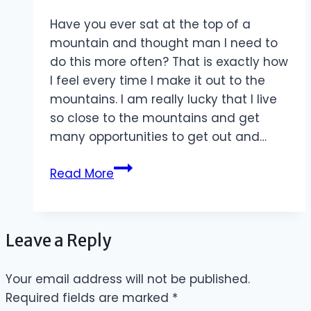
Have you ever sat at the top of a
mountain and thought man I need to
do this more often? That is exactly how
I feel every time I make it out to the
mountains. I am really lucky that I live
so close to the mountains and get
many opportunities to get out and…
Opportunities
Read More
to
Explore
Leave a Reply
Your email address will not be published.
Required fields are marked
*