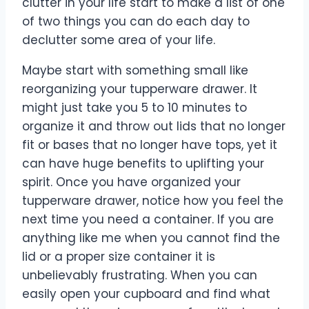
clutter in your life start to make a list of one
of two things you can do each day to
declutter some area of your life.
Maybe start with something small like
reorganizing your tupperware drawer. It
might just take you 5 to 10 minutes to
organize it and throw out lids that no longer
fit or bases that no longer have tops, yet it
can have huge benefits to uplifting your
spirit. Once you have organized your
tupperware drawer, notice how you feel the
next time you need a container. If you are
anything like me when you cannot find the
lid or a proper size container it is
unbelievably frustrating. When you can
easily open your cupboard and find what