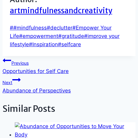
artmindfulnessandcreativity
Post
#
#mindfulness
#
declutter
#
Empower Your
Tags:
Life
#
empowerment
#
gratitude
#
improve your
lifestyle
#
Inspiration
#
selfcare
Post
Previous
Opportunities for Self Care
navigation
Next
Abundance of Perspectives
Similar Posts