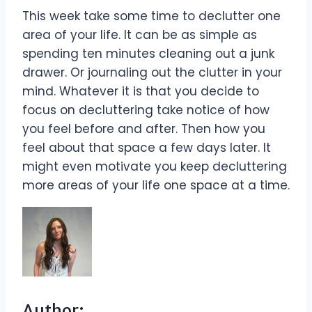
This week take some time to declutter one
area of your life. It can be as simple as
spending ten minutes cleaning out a junk
drawer. Or journaling out the clutter in your
mind. Whatever it is that you decide to
focus on decluttering take notice of how
you feel before and after. Then how you
feel about that space a few days later. It
might even motivate you keep decluttering
more areas of your life one space at a time.
Author: