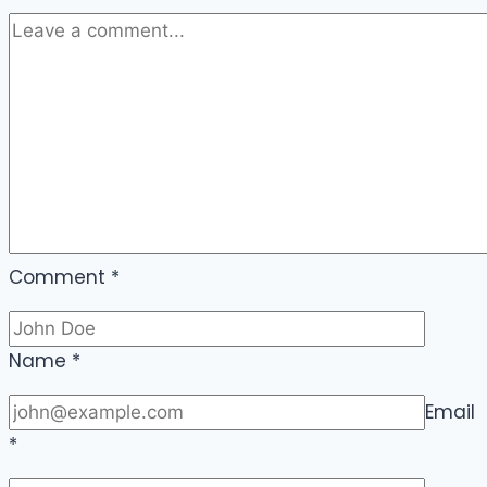
Comment
*
Name
*
Email
*