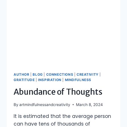
AUTHOR
|
BLOG
|
CONNECTIONS
|
CREATIVITY
|
GRATITUDE
|
INSPIRATION
|
MINDFULNESS
Abundance of Thoughts
By
artmindfulnessandcreativity
March 8, 2024
It is estimated that the average person
can have tens of thousands of