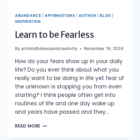
ABUNDANCE
|
AFFIRMATIONS
|
AUTHOR
|
BLOG
|
INSPIRATION
Learn to be Fearless
By
artmindfulnessandcreativity
November 19, 2024
How do your fears show up in your daily
life? Do you ever think about what you
really want to be doing in life yet fear of
the unknown is stopping you from even
starting? I think people often get into
routines of life and one day wake up
and years have passed and they…
LEARN
READ MORE
TO
BE