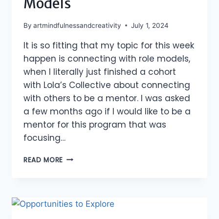
Models
By
artmindfulnessandcreativity
July 1, 2024
It is so fitting that my topic for this week
happen is connecting with role models,
when I literally just finished a cohort
with Lola’s Collective about connecting
with others to be a mentor. I was asked
a few months ago if I would like to be a
mentor for this program that was
focusing…
CONNECTING
READ MORE
WITH
ROLE
MODELS