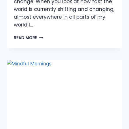
change. When you look at how fast the
world is currently shifting and changing,
almost everywhere in all parts of my
world I…
OPPORTUNITIES
READ MORE
TO
EMBRACE
CHANGE