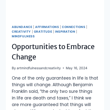
ABUNDANCE
|
AFFIRMATIONS
|
CONNECTIONS
|
CREATIVITY
|
GRATITUDE
|
INSPIRATION
|
MINDFULNESS
Opportunities to Embrace
Change
By
artmindfulnessandcreativity
May 16, 2024
One of the only guarantees in life is that
things will change. Although Benjamin
Franklin said, “the only two sure things
in life are death and taxes,” I think we
are more guaranteed that things will