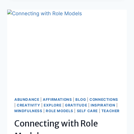
FEARLESS
ABUNDANCE
|
AFFIRMATIONS
|
BLOG
|
CONNECTIONS
|
CREATIVITY
|
EXPLORE
|
GRATITUDE
|
INSPIRATION
|
MINDFULNESS
|
ROLE MODELS
|
SELF CARE
|
TEACHER
Connecting with Role