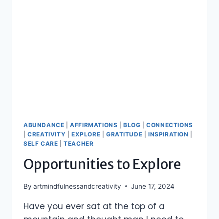
ABUNDANCE
|
AFFIRMATIONS
|
BLOG
|
CONNECTIONS
|
CREATIVITY
|
EXPLORE
|
GRATITUDE
|
INSPIRATION
|
SELF CARE
|
TEACHER
Opportunities to Explore
By
artmindfulnessandcreativity
June 17, 2024
Have you ever sat at the top of a