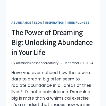
ABUNDANCE
|
BLOG
|
INSPIRATION
|
MINDFULNESS
The Power of Dreaming
Big: Unlocking Abundance
in Your Life
By
artmindfulnessandcreativity
December 31, 2024
Have you ever noticed how those who
dare to dream big often seem to
radiate abundance in all areas of their
lives? It’s not a coincidence. Dreaming
big is more than a whimsical exercise;
it’s a mindset that shapes how we see