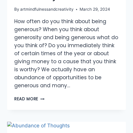
By
artmindfulnessandcreativity
March 29, 2024
How often do you think about being
generous? When you think about
generosity and being generous what do
you think of? Do you immediately think
of certain times of the year or about
giving money to a cause that you think
is worthy? We actually have an
abundance of opportunities to be
generous and many…
OPPORTUNITIES
READ MORE
FOR
GENEROSITY