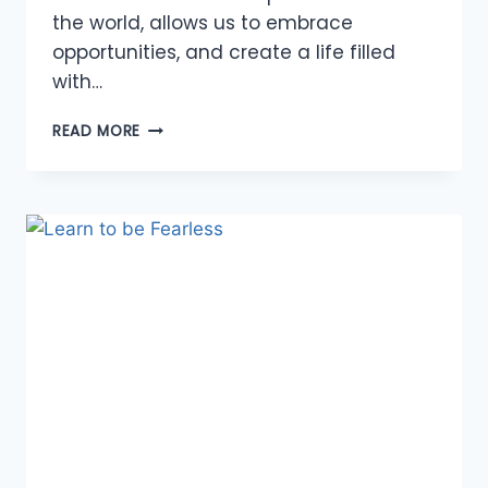
the world, allows us to embrace
opportunities, and create a life filled
with…
THE
READ MORE
POWER
OF
DREAMING
BIG:
UNLOCKING
ABUNDANCE
IN
YOUR
LIFE