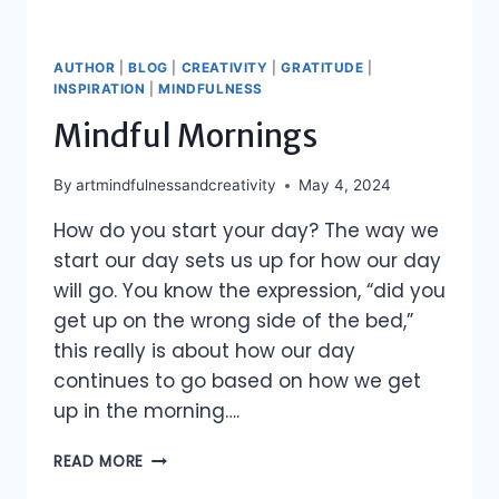
AUTHOR
|
BLOG
|
CREATIVITY
|
GRATITUDE
|
INSPIRATION
|
MINDFULNESS
Mindful Mornings
By
artmindfulnessandcreativity
May 4, 2024
How do you start your day? The way we
start our day sets us up for how our day
will go. You know the expression, “did you
get up on the wrong side of the bed,”
this really is about how our day
continues to go based on how we get
up in the morning….
MINDFUL
READ MORE
MORNINGS