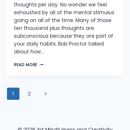
thoughts per day. No wonder we feel
exhausted by all of the mental stimulus
going on all of the time. Many of those
ten thousand plus thoughts are
subconscious because they are part of
your daily habits. Bob Proctor talked
about how…
ABUNDANCE
READ MORE
OF
THOUGHTS
Page
Next
1
2
navigation
Page
© 2026 Art Mindfulness and Creativity