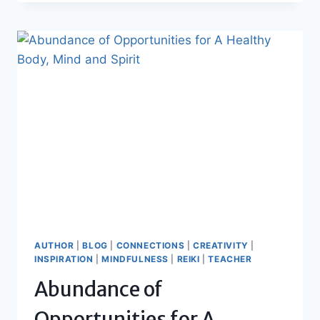
AUTHOR
|
BLOG
|
CONNECTIONS
|
CREATIVITY
|
INSPIRATION
|
MINDFULNESS
|
REIKI
|
TEACHER
Abundance of
Opportunities for A