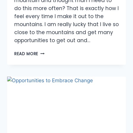
mountain and thought man I need to
do this more often? That is exactly how I
feel every time I make it out to the
mountains. I am really lucky that I live so
close to the mountains and get many
opportunities to get out and…
OPPORTUNITIES
READ MORE
TO
EXPLORE