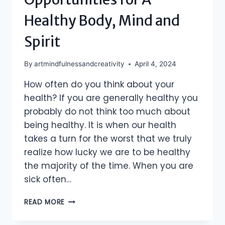
Healthy Body, Mind and
Spirit
By
artmindfulnessandcreativity
April 4, 2024
How often do you think about your
health? If you are generally healthy you
probably do not think too much about
being healthy. It is when our health
takes a turn for the worst that we truly
realize how lucky we are to be healthy
the majority of the time. When you are
sick often…
ABUNDANCE
READ MORE
OF
OPPORTUNITIES