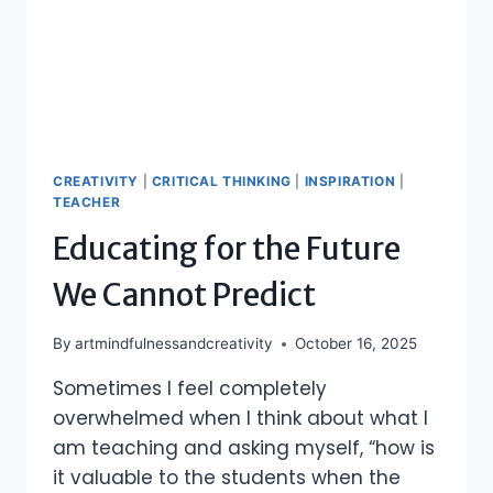
CREATIVITY
|
CRITICAL THINKING
|
INSPIRATION
|
TEACHER
Educating for the Future
We Cannot Predict
By
artmindfulnessandcreativity
October 16, 2025
Sometimes I feel completely
overwhelmed when I think about what I
am teaching and asking myself, “how is
it valuable to the students when the