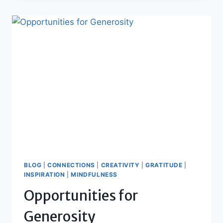
FOR
A
HEALTHY
BODY,
MIND
AND
SPIRIT
BLOG
|
CONNECTIONS
|
CREATIVITY
|
GRATITUDE
|
INSPIRATION
|
MINDFULNESS
Opportunities for
Generosity