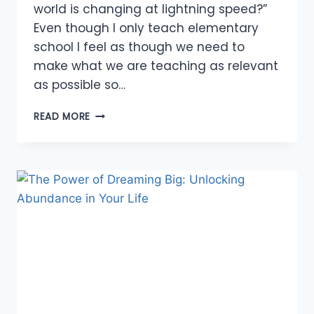
world is changing at lightning speed?”
Even though I only teach elementary
school I feel as though we need to
make what we are teaching as relevant
as possible so…
EDUCATING
READ MORE
FOR
THE
FUTURE
WE
CANNOT
PREDICT