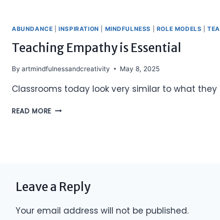
ABUNDANCE
|
INSPIRATION
|
MINDFULNESS
|
ROLE MODELS
|
TE
Teaching Empathy is Essential
By
artmindfulnessandcreativity
May 8, 2025
Classrooms today look very similar to what they 
TEACHING
READ MORE
EMPATHY
IS
ESSENTIAL
Leave a Reply
Your email address will not be published.