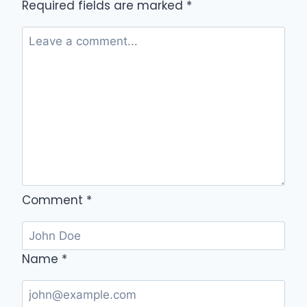
Required fields are marked
*
Comment
*
Name
*