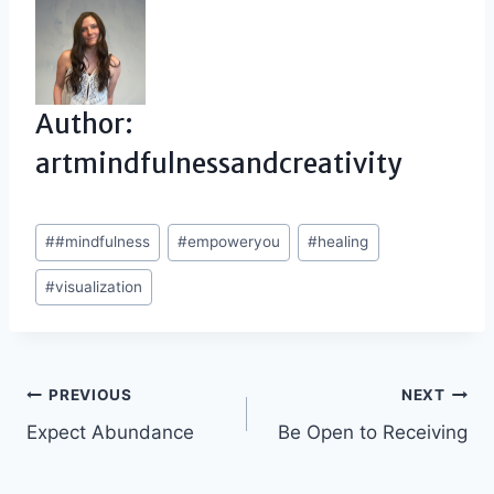
Author:
artmindfulnessandcreativity
Post
#
#mindfulness
#
empoweryou
#
healing
Tags:
#
visualization
Post
PREVIOUS
NEXT
Expect Abundance
Be Open to Receiving
navigation