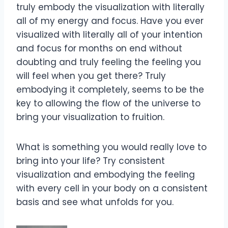
truly embody the visualization with literally
all of my energy and focus. Have you ever
visualized with literally all of your intention
and focus for months on end without
doubting and truly feeling the feeling you
will feel when you get there? Truly
embodying it completely, seems to be the
key to allowing the flow of the universe to
bring your visualization to fruition.
What is something you would really love to
bring into your life? Try consistent
visualization and embodying the feeling
with every cell in your body on a consistent
basis and see what unfolds for you.