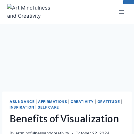
Skip
to
content
ABUNDANCE
|
AFFIRMATIONS
|
CREATIVITY
|
GRATITUDE
|
INSPIRATION
|
SELF CARE
Benefits of Visualization
By
artmindfulnessandcreativity
October 22, 2024