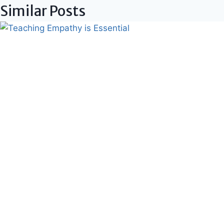
Similar Posts