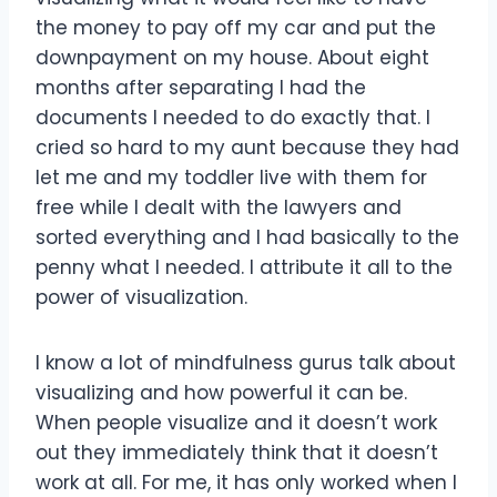
the money to pay off my car and put the
downpayment on my house. About eight
months after separating I had the
documents I needed to do exactly that. I
cried so hard to my aunt because they had
let me and my toddler live with them for
free while I dealt with the lawyers and
sorted everything and I had basically to the
penny what I needed. I attribute it all to the
power of visualization.
I know a lot of mindfulness gurus talk about
visualizing and how powerful it can be.
When people visualize and it doesn’t work
out they immediately think that it doesn’t
work at all. For me, it has only worked when I