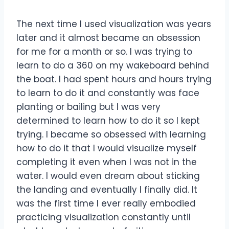
The next time I used visualization was years
later and it almost became an obsession
for me for a month or so. I was trying to
learn to do a 360 on my wakeboard behind
the boat. I had spent hours and hours trying
to learn to do it and constantly was face
planting or bailing but I was very
determined to learn how to do it so I kept
trying. I became so obsessed with learning
how to do it that I would visualize myself
completing it even when I was not in the
water. I would even dream about sticking
the landing and eventually I finally did. It
was the first time I ever really embodied
practicing visualization constantly until