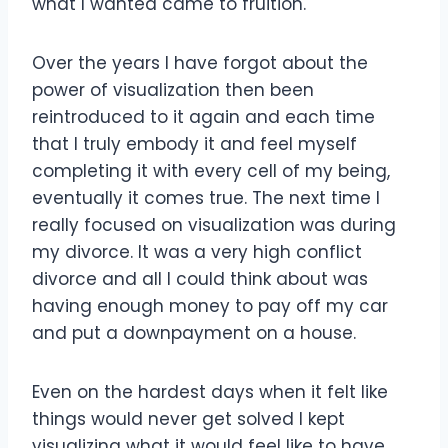
what I wanted came to fruition.
Over the years I have forgot about the
power of visualization then been
reintroduced to it again and each time
that I truly embody it and feel myself
completing it with every cell of my being,
eventually it comes true. The next time I
really focused on visualization was during
my divorce. It was a very high conflict
divorce and all I could think about was
having enough money to pay off my car
and put a downpayment on a house.
Even on the hardest days when it felt like
things would never get solved I kept
visualizing what it would feel like to have