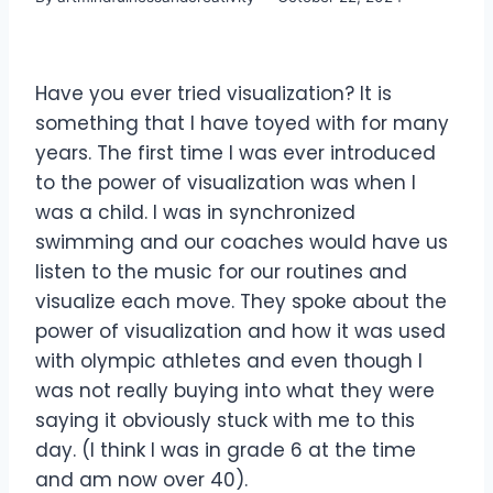
Have you ever tried visualization? It is
something that I have toyed with for many
years. The first time I was ever introduced
to the power of visualization was when I
was a child. I was in synchronized
swimming and our coaches would have us
listen to the music for our routines and
visualize each move. They spoke about the
power of visualization and how it was used
with olympic athletes and even though I
was not really buying into what they were
saying it obviously stuck with me to this
day. (I think I was in grade 6 at the time
and am now over 40).