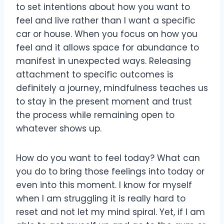
to set intentions about how you want to
feel and live rather than I want a specific
car or house. When you focus on how you
feel and it allows space for abundance to
manifest in unexpected ways. Releasing
attachment to specific outcomes is
definitely a journey, mindfulness teaches us
to stay in the present moment and trust
the process while remaining open to
whatever shows up.
How do you want to feel today? What can
you do to bring those feelings into today or
even into this moment. I know for myself
when I am struggling it is really hard to
reset and not let my mind spiral. Yet, if I am