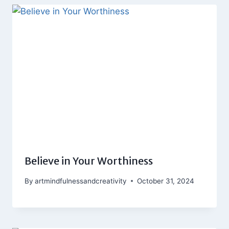
Believe in Your Worthiness
By
artmindfulnessandcreativity
October 31, 2024