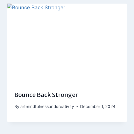
Bounce Back Stronger
By
artmindfulnessandcreativity
December 1, 2024