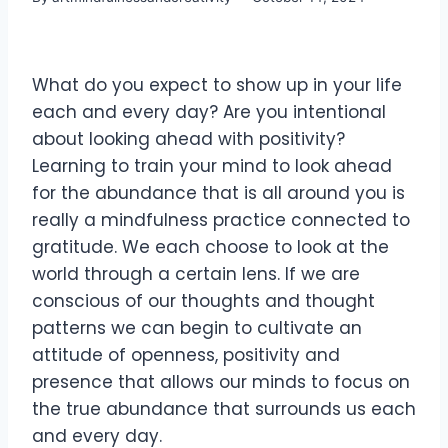
What do you expect to show up in your life
each and every day? Are you intentional
about looking ahead with positivity?
Learning to train your mind to look ahead
for the abundance that is all around you is
really a mindfulness practice connected to
gratitude. We each choose to look at the
world through a certain lens. If we are
conscious of our thoughts and thought
patterns we can begin to cultivate an
attitude of openness, positivity and
presence that allows our minds to focus on
the true abundance that surrounds us each
and every day.