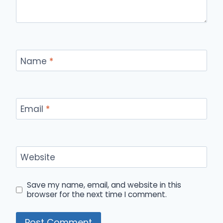
Name
*
Email
*
Website
Save my name, email, and website in this
browser for the next time I comment.