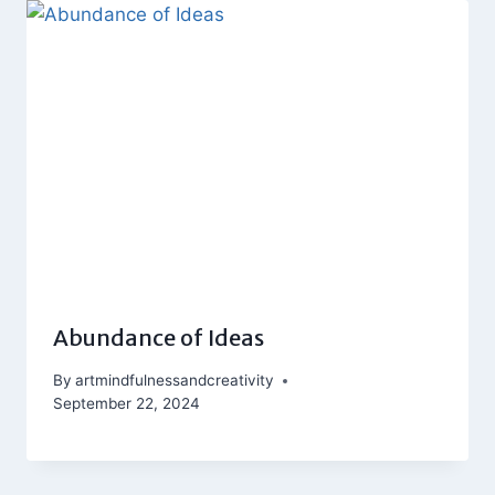
Abundance of Ideas
By
artmindfulnessandcreativity
September 22, 2024