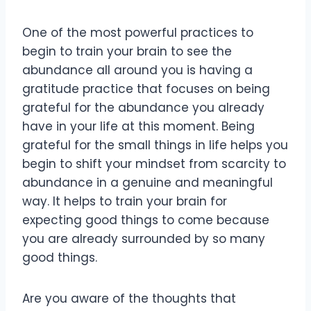
One of the most powerful practices to
begin to train your brain to see the
abundance all around you is having a
gratitude practice that focuses on being
grateful for the abundance you already
have in your life at this moment. Being
grateful for the small things in life helps you
begin to shift your mindset from scarcity to
abundance in a genuine and meaningful
way. It helps to train your brain for
expecting good things to come because
you are already surrounded by so many
good things.
Are you aware of the thoughts that