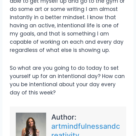
able to get myself up and go to the gym or
do some art or some writing I am almost
instantly in a better mindset. I know that
having an active, intentional life is one of
my goals, and that is something I am
capable of working on each and every day
regardless of what else is showing up.
So what are you going to do today to set
yourself up for an intentional day? How can
you be intentional about your day every
day of this week?
Author:
artmindfulnessandc
reativity