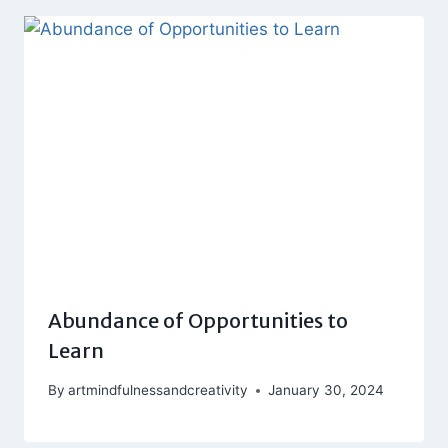
Abundance of Opportunities to
Learn
By
artmindfulnessandcreativity
January 30, 2024