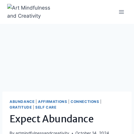
Skip
to
content
ABUNDANCE
|
AFFIRMATIONS
|
CONNECTIONS
|
GRATITUDE
|
SELF CARE
Expect Abundance
By
artmindfulnessandcreativity
October 14, 2024