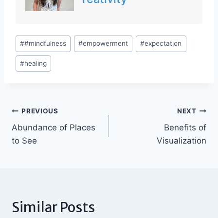
Post
#
#mindfulness
#
empowerment
#
expectation
Tags:
#
healing
Post
PREVIOUS
NEXT
Abundance of Places
Benefits of
navigation
to See
Visualization
Similar Posts