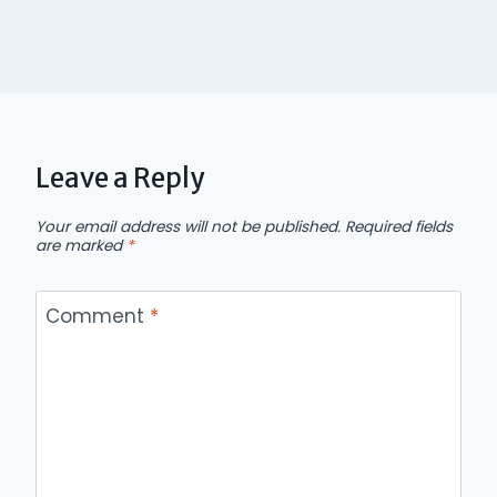
Leave a Reply
Your email address will not be published.
Required fields
are marked
*
Comment
*