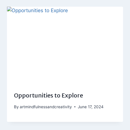
Opportunities to Explore
By
artmindfulnessandcreativity
June 17, 2024