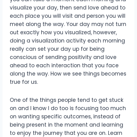
visualize your day, then send love ahead to
each place you will visit and person you will
meet along the way. Your day may not turn
out exactly how you visualized, however,
doing a visualization activity each morning
really can set your day up for being
conscious of sending positivity and love
ahead to each interaction that you face
along the way. How we see things becomes
true for us.
One of the things people tend to get stuck
on and I know I do too is focusing too much
on wanting specific outcomes, instead of
being present in the moment and learning
to enjoy the journey that you are on. Learn