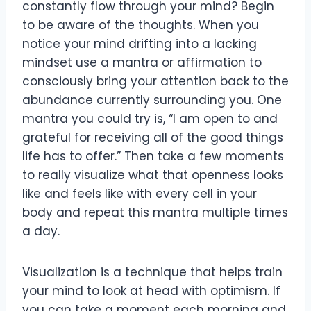
constantly flow through your mind? Begin
to be aware of the thoughts. When you
notice your mind drifting into a lacking
mindset use a mantra or affirmation to
consciously bring your attention back to the
abundance currently surrounding you. One
mantra you could try is, “I am open to and
grateful for receiving all of the good things
life has to offer.” Then take a few moments
to really visualize what that openness looks
like and feels like with every cell in your
body and repeat this mantra multiple times
a day.
Visualization is a technique that helps train
your mind to look at head with optimism. If
you can take a moment each morning and