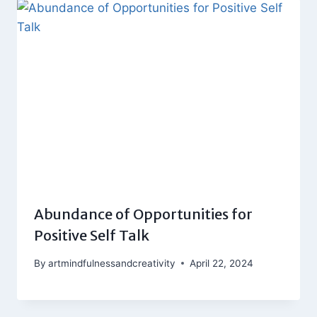
Abundance of Opportunities for
Positive Self Talk
By
artmindfulnessandcreativity
April 22, 2024