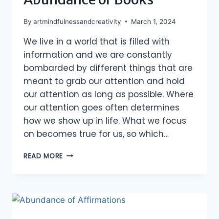
By
artmindfulnessandcreativity
March 1, 2024
We live in a world that is filled with
information and we are constantly
bombarded by different things that are
meant to grab our attention and hold
our attention as long as possible. Where
our attention goes often determines
how we show up in life. What we focus
on becomes true for us, so which…
ABUNDANCE
READ MORE
OF
BOOKS