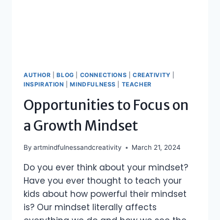
AUTHOR
|
BLOG
|
CONNECTIONS
|
CREATIVITY
|
INSPIRATION
|
MINDFULNESS
|
TEACHER
Opportunities to Focus on
a Growth Mindset
By
artmindfulnessandcreativity
March 21, 2024
Do you ever think about your mindset?
Have you ever thought to teach your
kids about how powerful their mindset
is? Our mindset literally affects