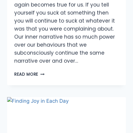
again becomes true for us. If you tell
yourself you suck at something then
you will continue to suck at whatever it
was that you were complaining about.
Our inner narrative has so much power
over our behaviours that we
subconsciously continue the same
narrative over and over…
ABUNDANCE
READ MORE
OF
AFFIRMATIONS