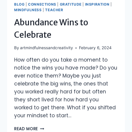
BLOG
|
CONNECTIONS
|
GRATITUDE
|
INSPIRATION
|
MINDFULNESS
|
TEACHER
Abundance Wins to
Celebrate
By
artmindfulnessandcreativity
February 6, 2024
How often do you take a moment to
notice the wins you have made? Do you
ever notice them? Maybe you just
celebrate the big wins, the ones that
you worked really hard for but often
they short lived for how hard you
worked to get there. What if you shifted
your mindset to start…
ABUNDANCE
READ MORE