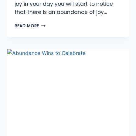
joy in your day you will start to notice
that there is an abundance of joy…
FINDING
READ MORE
JOY
IN
EACH
DAY