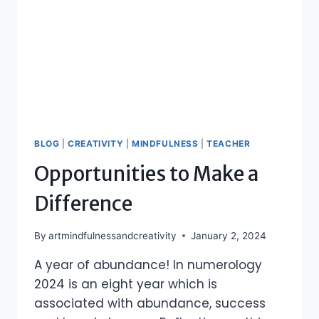
BLOG
|
CREATIVITY
|
MINDFULNESS
|
TEACHER
Opportunities to Make a
Difference
By
artmindfulnessandcreativity
January 2, 2024
A year of abundance! In numerology
2024 is an eight year which is
associated with abundance, success