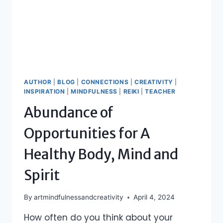
AUTHOR
|
BLOG
|
CONNECTIONS
|
CREATIVITY
|
INSPIRATION
|
MINDFULNESS
|
REIKI
|
TEACHER
Abundance of
Opportunities for A
Healthy Body, Mind and
Spirit
By
artmindfulnessandcreativity
April 4, 2024
How often do you think about your