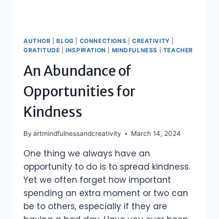
AUTHOR
|
BLOG
|
CONNECTIONS
|
CREATIVITY
|
GRATITUDE
|
INSPIRATION
|
MINDFULNESS
|
TEACHER
An Abundance of
Opportunities for
Kindness
By
artmindfulnessandcreativity
March 14, 2024
One thing we always have an
opportunity to do is to spread kindness.
Yet we often forget how important
spending an extra moment or two can
be to others, especially if they are