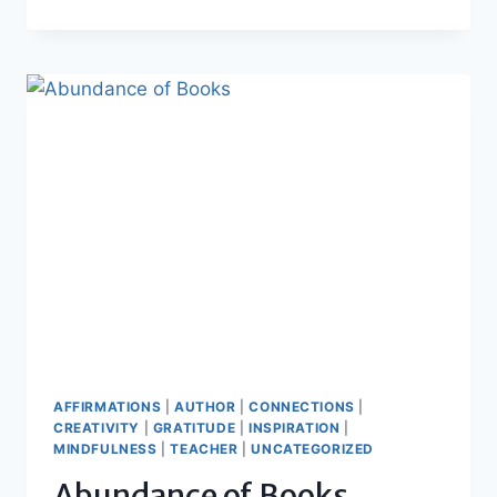
OF
THOUGHTS
AFFIRMATIONS
|
AUTHOR
|
CONNECTIONS
|
CREATIVITY
|
GRATITUDE
|
INSPIRATION
|
MINDFULNESS
|
TEACHER
|
UNCATEGORIZED
Abundance of Books