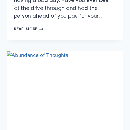
having a bad day. Have you ever been
at the drive through and had the
person ahead of you pay for your…
AN
READ MORE
ABUNDANCE
OF
OPPORTUNITIES
FOR
KINDNESS