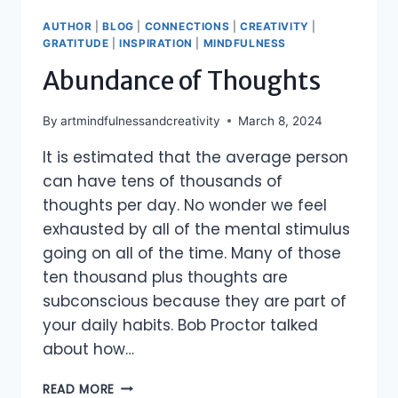
AUTHOR
|
BLOG
|
CONNECTIONS
|
CREATIVITY
|
GRATITUDE
|
INSPIRATION
|
MINDFULNESS
Abundance of Thoughts
By
artmindfulnessandcreativity
March 8, 2024
It is estimated that the average person
can have tens of thousands of
thoughts per day. No wonder we feel
exhausted by all of the mental stimulus
going on all of the time. Many of those
ten thousand plus thoughts are
subconscious because they are part of
your daily habits. Bob Proctor talked
about how…
ABUNDANCE
READ MORE