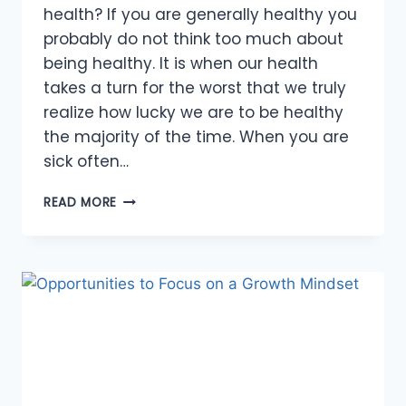
health? If you are generally healthy you
probably do not think too much about
being healthy. It is when our health
takes a turn for the worst that we truly
realize how lucky we are to be healthy
the majority of the time. When you are
sick often…
ABUNDANCE
READ MORE
OF
OPPORTUNITIES
FOR
A
HEALTHY
BODY,
MIND
AND
SPIRIT