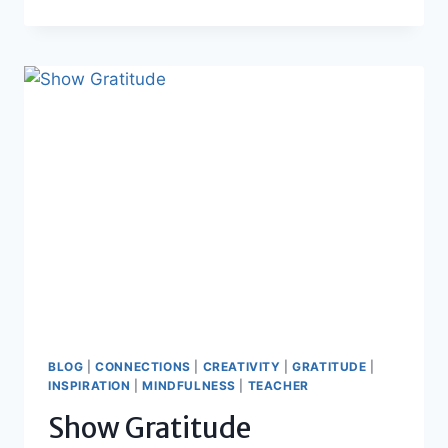
WINS
TO
CELEBRATE
BLOG
|
CONNECTIONS
|
CREATIVITY
|
GRATITUDE
|
INSPIRATION
|
MINDFULNESS
|
TEACHER
Show Gratitude