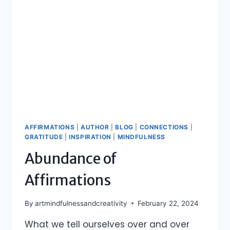
AFFIRMATIONS
|
AUTHOR
|
BLOG
|
CONNECTIONS
|
GRATITUDE
|
INSPIRATION
|
MINDFULNESS
Abundance of
Affirmations
By
artmindfulnessandcreativity
February 22, 2024
What we tell ourselves over and over