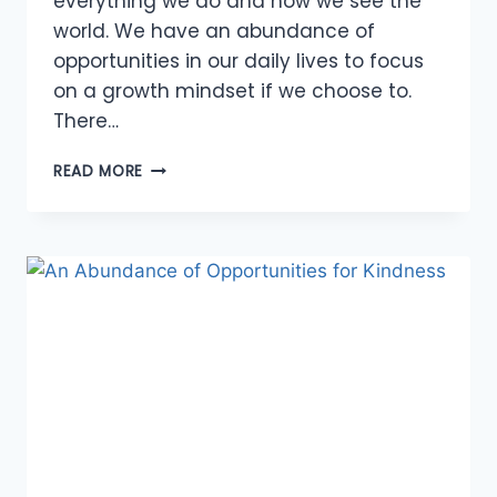
everything we do and how we see the
world. We have an abundance of
opportunities in our daily lives to focus
on a growth mindset if we choose to.
There…
OPPORTUNITIES
READ MORE
TO
FOCUS
ON
A
GROWTH
MINDSET