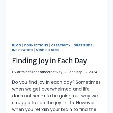
BLOG
|
CONNECTIONS
|
CREATIVITY
|
GRATITUDE
|
INSPIRATION
|
MINDFULNESS
Finding Joy in Each Day
By
artmindfulnessandcreativity
February 13, 2024
Do you find joy in each day? Sometimes
when we get overwhelmed and life
does not seem to be going our way we
struggle to see the joy in life. However,
when you retrain your brain to find the