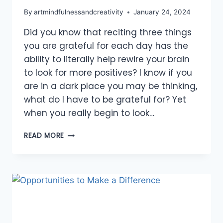
By
artmindfulnessandcreativity
January 24, 2024
Did you know that reciting three things
you are grateful for each day has the
ability to literally help rewire your brain
to look for more positives? I know if you
are in a dark place you may be thinking,
what do I have to be grateful for? Yet
when you really begin to look…
SHOW
READ MORE
GRATITUDE