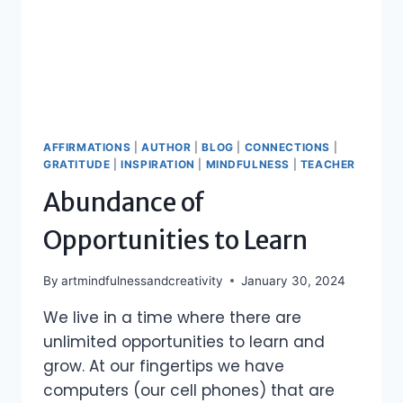
AFFIRMATIONS
|
AUTHOR
|
BLOG
|
CONNECTIONS
|
GRATITUDE
|
INSPIRATION
|
MINDFULNESS
|
TEACHER
Abundance of
Opportunities to Learn
By
artmindfulnessandcreativity
January 30, 2024
We live in a time where there are
unlimited opportunities to learn and
grow. At our fingertips we have
computers (our cell phones) that are