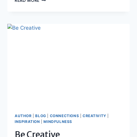
READ MORE
GRATITUDE
AUTHOR
|
BLOG
|
CONNECTIONS
|
CREATIVITY
|
INSPIRATION
|
MINDFULNESS
Be Creative