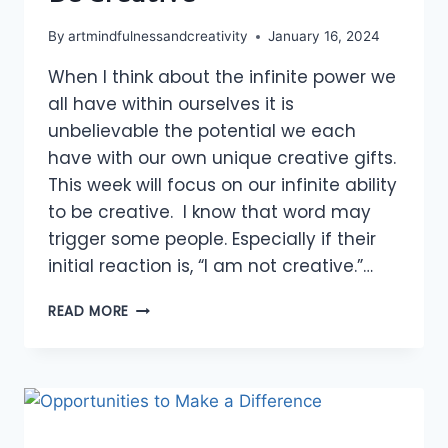
By
artmindfulnessandcreativity
January 16, 2024
When I think about the infinite power we
all have within ourselves it is
unbelievable the potential we each
have with our own unique creative gifts.
This week will focus on our infinite ability
to be creative. I know that word may
trigger some people. Especially if their
initial reaction is, “I am not creative.”…
BE
READ MORE
CREATIVE