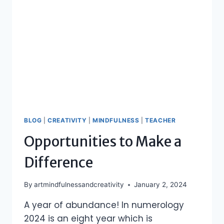
BLOG
|
CREATIVITY
|
MINDFULNESS
|
TEACHER
Opportunities to Make a
Difference
By
artmindfulnessandcreativity
January 2, 2024
A year of abundance! In numerology
2024 is an eight year which is