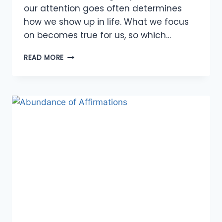
our attention goes often determines
how we show up in life. What we focus
on becomes true for us, so which…
ABUNDANCE
READ MORE
OF
BOOKS