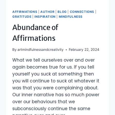
AFFIRMATIONS
|
AUTHOR
|
BLOG
|
CONNECTIONS
|
GRATITUDE
|
INSPIRATION
|
MINDFULNESS
Abundance of
Affirmations
By
artmindfulnessandcreativity
February 22, 2024
What we tell ourselves over and over
again becomes true for us. If you tell
yourself you suck at something then
you will continue to suck at whatever it
was that you were complaining about.
Our inner narrative has so much power
over our behaviours that we
subconsciously continue the same