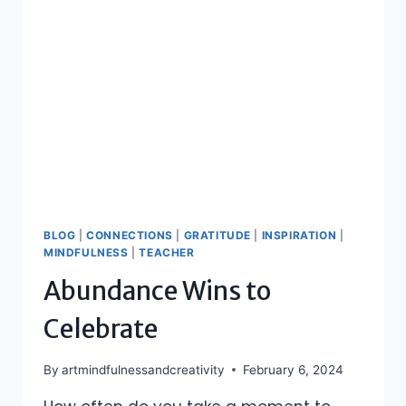
BLOG
|
CONNECTIONS
|
GRATITUDE
|
INSPIRATION
|
MINDFULNESS
|
TEACHER
Abundance Wins to
Celebrate
By
artmindfulnessandcreativity
February 6, 2024