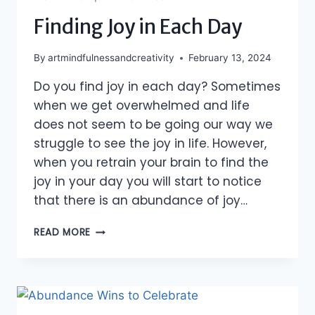
Finding Joy in Each Day
By
artmindfulnessandcreativity
February 13, 2024
Do you find joy in each day? Sometimes
when we get overwhelmed and life
does not seem to be going our way we
struggle to see the joy in life. However,
when you retrain your brain to find the
joy in your day you will start to notice
that there is an abundance of joy…
FINDING
READ MORE
JOY
IN
EACH
DAY