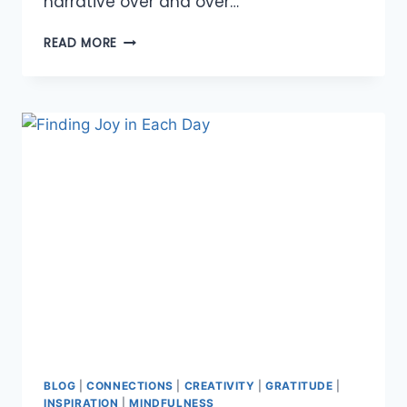
narrative over and over…
ABUNDANCE
READ MORE
OF
AFFIRMATIONS
BLOG
|
CONNECTIONS
|
CREATIVITY
|
GRATITUDE
|
INSPIRATION
|
MINDFULNESS