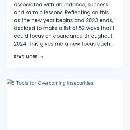
associated with abundance, success
and karmic lessons. Reflecting on this
as the new year begins and 2023 ends, I
decided to make a list of 52 ways that I
could focus on abundance throughout
2024. This gives me a new focus each…
OPPORTUNITIES
READ MORE
TO
MAKE
A
DIFFERENCE