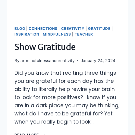
BLOG
|
CONNECTIONS
|
CREATIVITY
|
GRATITUDE
|
INSPIRATION
|
MINDFULNESS
|
TEACHER
Show Gratitude
By
artmindfulnessandcreativity
January 24, 2024
Did you know that reciting three things
you are grateful for each day has the
ability to literally help rewire your brain
to look for more positives? I know if you
are in a dark place you may be thinking,
what do I have to be grateful for? Yet
when you really begin to look…
SHOW