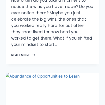
How often do you take a moment to
notice the wins you have made? Do you
ever notice them? Maybe you just
celebrate the big wins, the ones that
you worked really hard for but often
they short lived for how hard you
worked to get there. What if you shifted
your mindset to start…
ABUNDANCE
READ MORE
WINS
TO
CELEBRATE