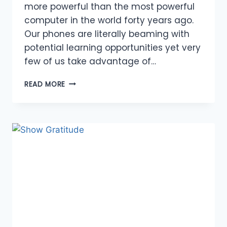
more powerful than the most powerful
computer in the world forty years ago.
Our phones are literally beaming with
potential learning opportunities yet very
few of us take advantage of…
ABUNDANCE
READ MORE
OF
OPPORTUNITIES
TO
LEARN