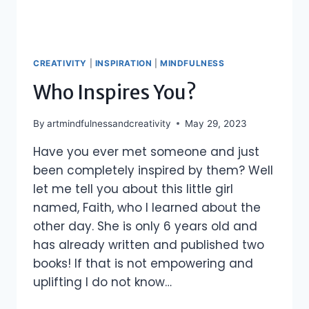
CREATIVITY
|
INSPIRATION
|
MINDFULNESS
Who Inspires You?
By
artmindfulnessandcreativity
May 29, 2023
Have you ever met someone and just
been completely inspired by them? Well
let me tell you about this little girl
named, Faith, who I learned about the
other day. She is only 6 years old and
has already written and published two
books! If that is not empowering and
uplifting I do not know…