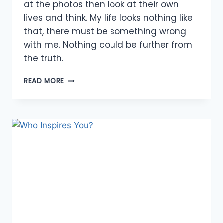
at the photos then look at their own
lives and think. My life looks nothing like
that, there must be something wrong
with me. Nothing could be further from
the truth.
5
READ MORE
TOOLS
FOR
OVERCOMING
INSECURITIES