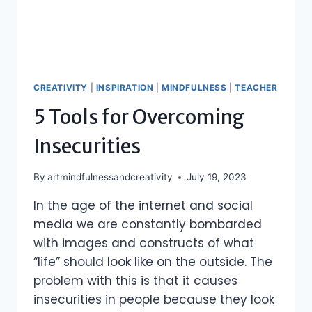
CREATIVITY
|
INSPIRATION
|
MINDFULNESS
|
TEACHER
5 Tools for Overcoming
Insecurities
By
artmindfulnessandcreativity
July 19, 2023
In the age of the internet and social
media we are constantly bombarded
with images and constructs of what
“life” should look like on the outside. The
problem with this is that it causes
insecurities in people because they look