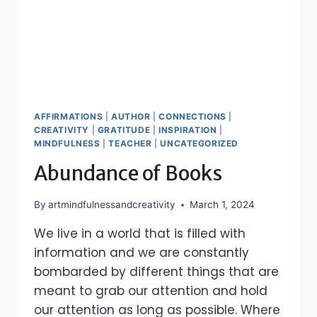
AFFIRMATIONS
|
AUTHOR
|
CONNECTIONS
|
CREATIVITY
|
GRATITUDE
|
INSPIRATION
|
MINDFULNESS
|
TEACHER
|
UNCATEGORIZED
Abundance of Books
By
artmindfulnessandcreativity
March 1, 2024
We live in a world that is filled with
information and we are constantly
bombarded by different things that are
meant to grab our attention and hold
our attention as long as possible. Where