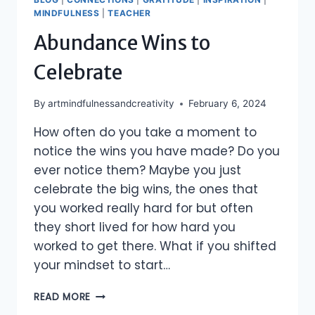
MINDFULNESS
|
TEACHER
Abundance Wins to
Celebrate
By
artmindfulnessandcreativity
February 6, 2024
How often do you take a moment to
notice the wins you have made? Do you
ever notice them? Maybe you just
celebrate the big wins, the ones that
you worked really hard for but often
they short lived for how hard you
worked to get there. What if you shifted
your mindset to start…
ABUNDANCE
READ MORE
WINS