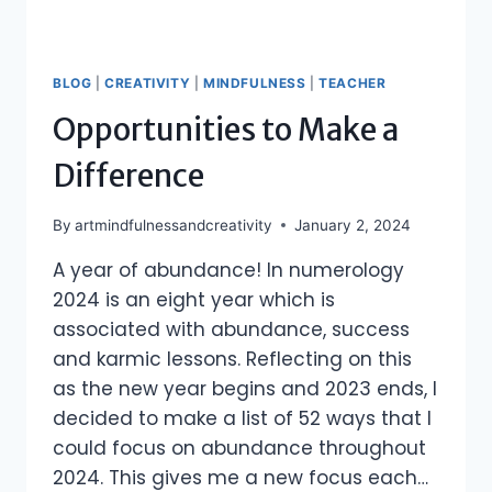
BLOG
|
CREATIVITY
|
MINDFULNESS
|
TEACHER
Opportunities to Make a
Difference
By
artmindfulnessandcreativity
January 2, 2024
A year of abundance! In numerology
2024 is an eight year which is
associated with abundance, success
and karmic lessons. Reflecting on this
as the new year begins and 2023 ends, I
decided to make a list of 52 ways that I
could focus on abundance throughout
2024. This gives me a new focus each…