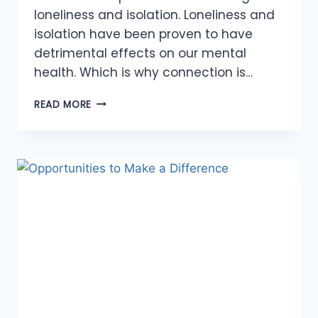
loneliness and isolation. Loneliness and
isolation have been proven to have
detrimental effects on our mental
health. Which is why connection is…
MAKING
READ MORE
CONNECTIONS