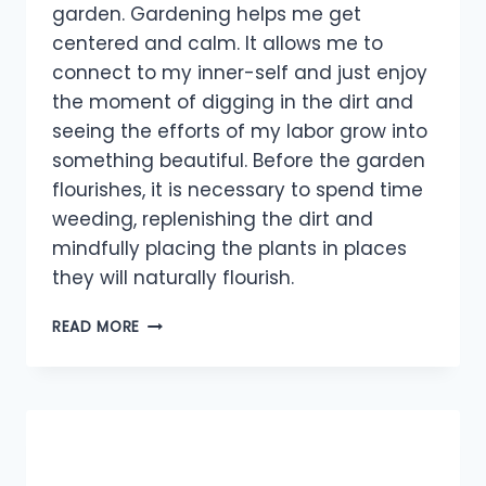
garden. Gardening helps me get
centered and calm. It allows me to
connect to my inner-self and just enjoy
the moment of digging in the dirt and
seeing the efforts of my labor grow into
something beautiful. Before the garden
flourishes, it is necessary to spend time
weeding, replenishing the dirt and
mindfully placing the plants in places
they will naturally flourish.
LIFE
READ MORE
IS
LIKE
A
GARDEN