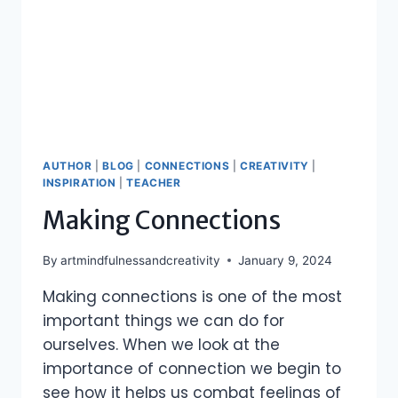
AUTHOR
|
BLOG
|
CONNECTIONS
|
CREATIVITY
|
INSPIRATION
|
TEACHER
Making Connections
By
artmindfulnessandcreativity
January 9, 2024
Making connections is one of the most
important things we can do for
ourselves. When we look at the
importance of connection we begin to
see how it helps us combat feelings of