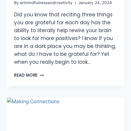
By
artmindfulnessandcreativity
January 24, 2024
Did you know that reciting three things
you are grateful for each day has the
ability to literally help rewire your brain
to look for more positives? I know if you
are in a dark place you may be thinking,
what do I have to be grateful for? Yet
when you really begin to look…
SHOW
READ MORE
GRATITUDE