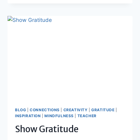
TO
CELEBRATE
BLOG
|
CONNECTIONS
|
CREATIVITY
|
GRATITUDE
|
INSPIRATION
|
MINDFULNESS
|
TEACHER
Show Gratitude