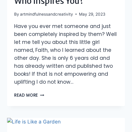
Who Inspires You?
By
artmindfulnessandcreativity
May 29, 2023
Have you ever met someone and just
been completely inspired by them? Well
let me tell you about this little girl
named, Faith, who I learned about the
other day. She is only 6 years old and
has already written and published two
books! If that is not empowering and
uplifting I do not know…
WHO
READ MORE
INSPIRES
YOU?