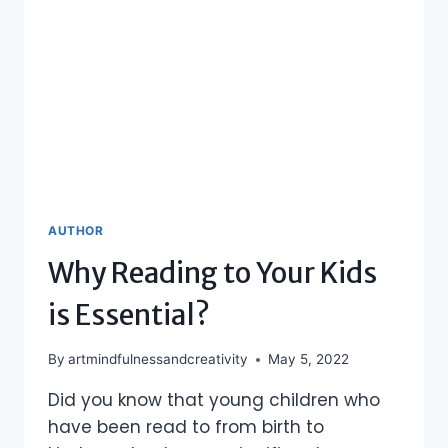
AUTHOR
Why Reading to Your Kids
is Essential?
By
artmindfulnessandcreativity
May 5, 2022
Did you know that young children who
have been read to from birth to