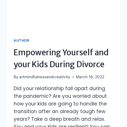
AUTHOR
Empowering Yourself and
your Kids During Divorce
By
artmindfulnessandcreativity
March 16, 2022
Did your relationship fall apart during
the pandemic? Are you worried about
how your kids are going to handle the
transition after an already tough few
years? Take a deep breath and relax.
You and your kids are resilient! You can