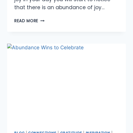
that there is an abundance of joy…
FINDING
READ MORE
JOY
IN
EACH
DAY
BLOG
|
CONNECTIONS
|
GRATITUDE
|
INSPIRATION
|