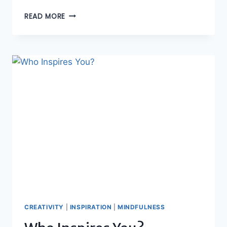
OPPORTUNITIES
READ MORE
TO
MAKE
A
DIFFERENCE
CREATIVITY
|
INSPIRATION
|
MINDFULNESS