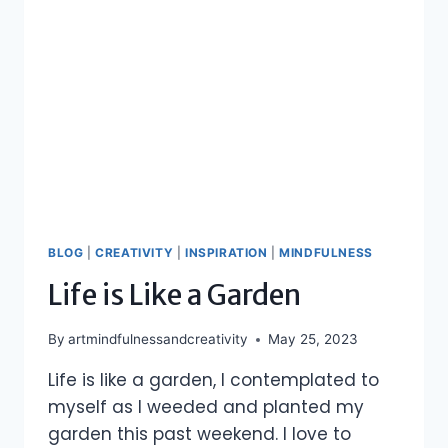
BLOG
|
CREATIVITY
|
INSPIRATION
|
MINDFULNESS
Life is Like a Garden
By
artmindfulnessandcreativity
May 25, 2023
Life is like a garden, I contemplated to
myself as I weeded and planted my
garden this past weekend. I love to