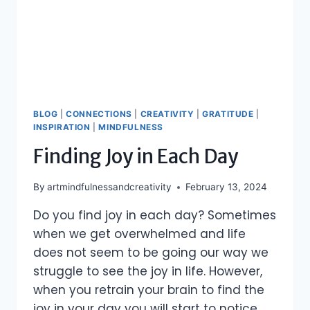
BLOG
|
CONNECTIONS
|
CREATIVITY
|
GRATITUDE
|
INSPIRATION
|
MINDFULNESS
Finding Joy in Each Day
By
artmindfulnessandcreativity
February 13, 2024
Do you find joy in each day? Sometimes
when we get overwhelmed and life
does not seem to be going our way we
struggle to see the joy in life. However,
when you retrain your brain to find the
joy in your day you will start to notice