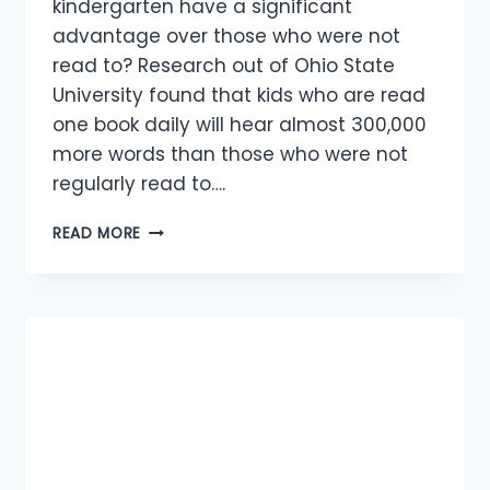
kindergarten have a significant
advantage over those who were not
read to? Research out of Ohio State
University found that kids who are read
one book daily will hear almost 300,000
more words than those who were not
regularly read to….
WHY
READ MORE
READING
TO
YOUR
KIDS
IS
ESSENTIAL?