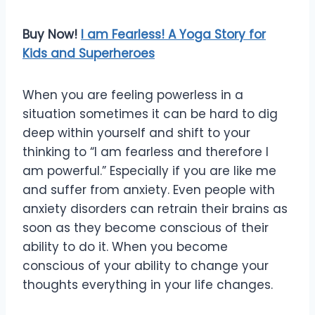
Buy Now!
I am Fearless! A Yoga Story for
Kids and Superheroes
When you are feeling powerless in a
situation sometimes it can be hard to dig
deep within yourself and shift to your
thinking to “I am fearless and therefore I
am powerful.” Especially if you are like me
and suffer from anxiety. Even people with
anxiety disorders can retrain their brains as
soon as they become conscious of their
ability to do it. When you become
conscious of your ability to change your
thoughts everything in your life changes.