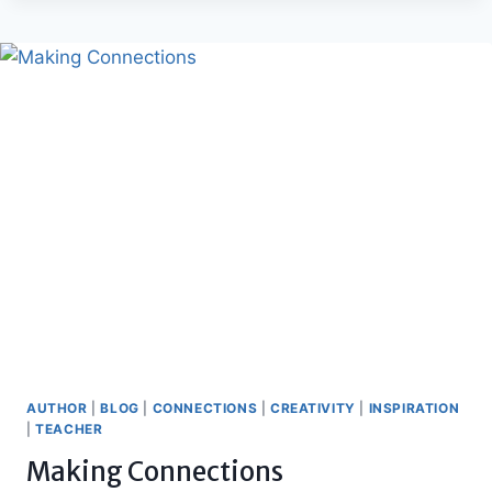
AUTHOR
|
BLOG
|
CONNECTIONS
|
CREATIVITY
|
INSPIRATION
|
TEACHER
Making Connections