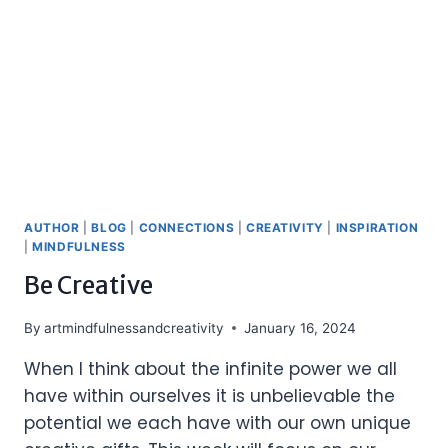
AUTHOR
|
BLOG
|
CONNECTIONS
|
CREATIVITY
|
INSPIRATION
|
MINDFULNESS
Be Creative
By
artmindfulnessandcreativity
January 16, 2024
When I think about the infinite power we all
have within ourselves it is unbelievable the
potential we each have with our own unique