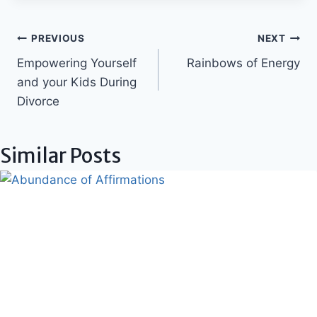
Post
PREVIOUS
NEXT
Empowering Yourself
Rainbows of Energy
navigation
and your Kids During
Divorce
Similar Posts