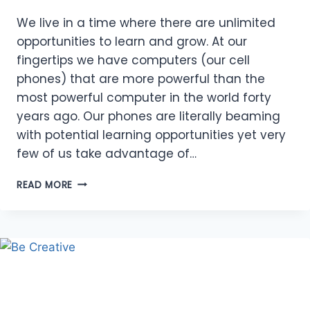
We live in a time where there are unlimited
opportunities to learn and grow. At our
fingertips we have computers (our cell
phones) that are more powerful than the
most powerful computer in the world forty
years ago. Our phones are literally beaming
with potential learning opportunities yet very
few of us take advantage of…
ABUNDANCE
READ MORE
OF
OPPORTUNITIES
TO
LEARN