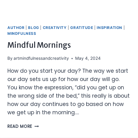
AUTHOR
|
BLOG
|
CREATIVITY
|
GRATITUDE
|
INSPIRATION
|
MINDFULNESS
Mindful Mornings
By
artmindfulnessandcreativity
May 4, 2024
How do you start your day? The way we start
our day sets us up for how our day will go.
You know the expression, “did you get up on
the wrong side of the bed,” this really is about
how our day continues to go based on how
we get up in the morning….
MINDFUL
READ MORE
MORNINGS