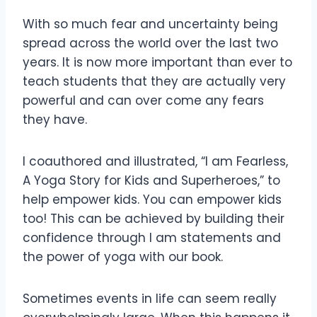
With so much fear and uncertainty being
spread across the world over the last two
years. It is now more important than ever to
teach students that they are actually very
powerful and can over come any fears
they have.
I
coauthored and illustrated, “I am Fearless,
A Yoga Story for Kids and Superheroes,” to
help empower kids. You can empower kids
too! This can be achieved by building their
confidence through I am statements and
the power of yoga with our book.
Sometimes events in life can seem really