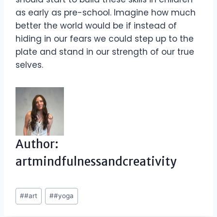
as early as pre-school. Imagine how much
better the world would be if instead of
hiding in our fears we could step up to the
plate and stand in our strength of our true
selves.
Author:
artmindfulnessandcreativity
Post
#
#art
#
#yoga
Tags: