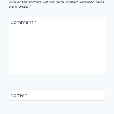
Your email address will not be published.
Required fields
are marked
*
Comment
*
Name
*