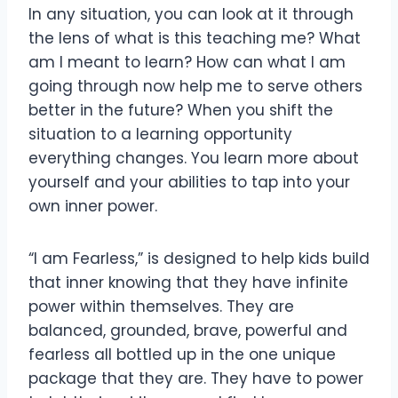
In any situation, you can look at it through
the lens of what is this teaching me? What
am I meant to learn? How can what I am
going through now help me to serve others
better in the future? When you shift the
situation to a learning opportunity
everything changes. You learn more about
yourself and your abilities to tap into your
own inner power.
“I am Fearless,” is designed to help kids build
that inner knowing that they have infinite
power within themselves. They are
balanced, grounded, brave, powerful and
fearless all bottled up in the one unique
package that they are. They have to power