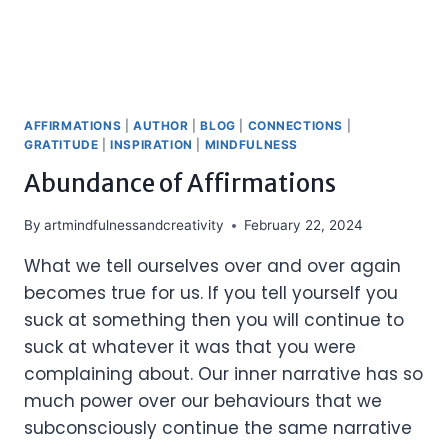
AFFIRMATIONS
|
AUTHOR
|
BLOG
|
CONNECTIONS
|
GRATITUDE
|
INSPIRATION
|
MINDFULNESS
Abundance of Affirmations
By
artmindfulnessandcreativity
February 22, 2024
What we tell ourselves over and over again
becomes true for us. If you tell yourself you
suck at something then you will continue to
suck at whatever it was that you were
complaining about. Our inner narrative has so
much power over our behaviours that we
subconsciously continue the same narrative