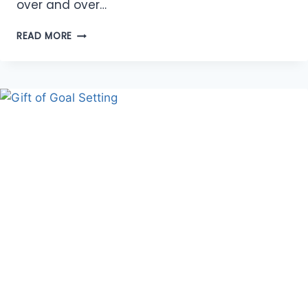
over and over…
ABUNDANCE
READ MORE
OF
AFFIRMATIONS