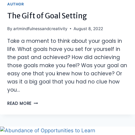
AUTHOR
The Gift of Goal Setting
By
artmindfulnessandcreativity
August 8, 2022
Take a moment to think about your goals in
life. What goals have you set for yourself in
the past and achieved? How did achieving
those goals make you feel? Was your goal an
easy one that you knew how to achieve? Or
was it a big goal that you had no clue how
you…
THE
READ MORE
GIFT
OF
GOAL
SETTING