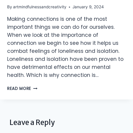
By
artmindfulnessandcreativity
January 9, 2024
Making connections is one of the most
important things we can do for ourselves.
When we look at the importance of
connection we begin to see how it helps us
combat feelings of loneliness and isolation.
Loneliness and isolation have been proven to
have detrimental effects on our mental
health. Which is why connection is…
MAKING
READ MORE
CONNECTIONS
Leave a Reply