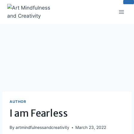
Skip
to
content
AUTHOR
I am Fearless
By
artmindfulnessandcreativity
March 23, 2022