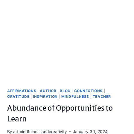
AFFIRMATIONS
|
AUTHOR
|
BLOG
|
CONNECTIONS
|
GRATITUDE
|
INSPIRATION
|
MINDFULNESS
|
TEACHER
Abundance of Opportunities to
Learn
By
artmindfulnessandcreativity
January 30, 2024