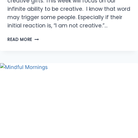
creative gifts. This week will focus on our
infinite ability to be creative. I know that word
may trigger some people. Especially if their
initial reaction is, “I am not creative.”…
BE
READ MORE
CREATIVE