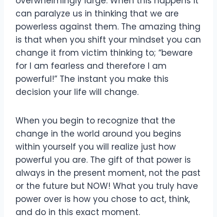
overwhelmingly large. When this happens it
can paralyze us in thinking that we are
powerless against them. The amazing thing
is that when you shift your mindset you can
change it from victim thinking to; “beware
for I am fearless and therefore I am
powerful!” The instant you make this
decision your life will change.
When you begin to recognize that the
change in the world around you begins
within yourself you will realize just how
powerful you are. The gift of that power is
always in the present moment, not the past
or the future but NOW! What you truly have
power over is how you chose to act, think,
and do in this exact moment.