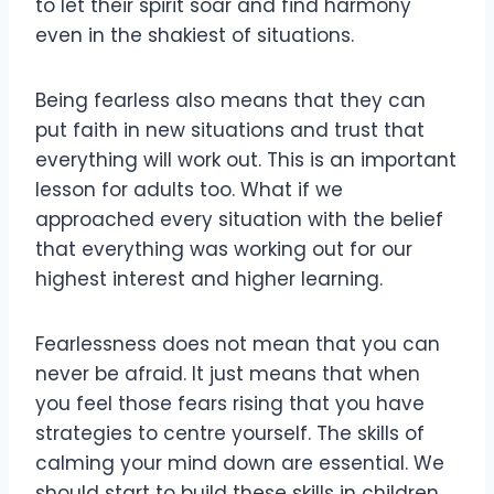
to let their spirit soar and find harmony
even in the shakiest of situations.
Being fearless also means that they can
put faith in new situations and trust that
everything will work out. This is an important
lesson for adults too. What if we
approached every situation with the belief
that everything was working out for our
highest interest and higher learning.
Fearlessness does not mean that you can
never be afraid. It just means that when
you feel those fears rising that you have
strategies to centre yourself. The skills of
calming your mind down are essential. We
should start to build these skills in children